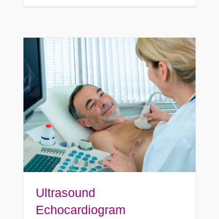
Ultrasound
Echocardiogram