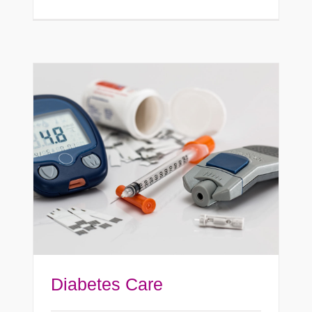
Diabetes Care