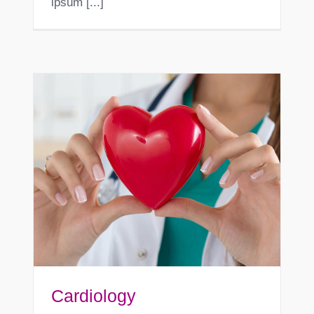
ipsum [...]
Cardiology