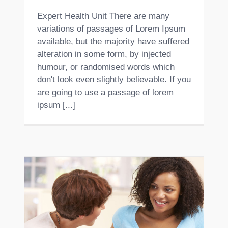
Expert Health Unit There are many
variations of passages of Lorem Ipsum
available, but the majority have suffered
alteration in some form, by injected
humour, or randomised words which
don't look even slightly believable. If you
are going to use a passage of lorem
ipsum [...]