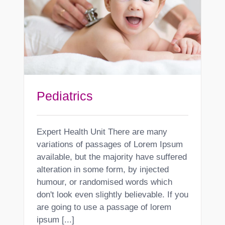
Pediatrics
Expert Health Unit There are many
variations of passages of Lorem Ipsum
available, but the majority have suffered
alteration in some form, by injected
humour, or randomised words which
don't look even slightly believable. If you
are going to use a passage of lorem
ipsum [...]