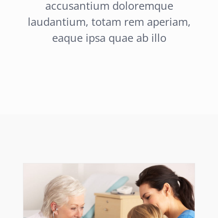
accusantium doloremque
laudantium, totam rem aperiam,
eaque ipsa quae ab illo