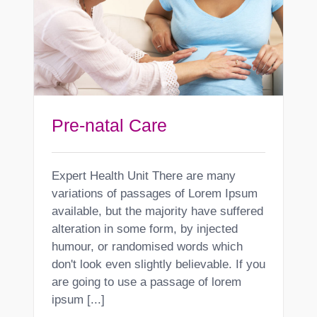
Pre-natal Care
Expert Health Unit There are many
variations of passages of Lorem Ipsum
available, but the majority have suffered
alteration in some form, by injected
humour, or randomised words which
don't look even slightly believable. If you
are going to use a passage of lorem
ipsum [...]