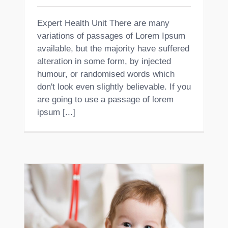
Expert Health Unit There are many
variations of passages of Lorem Ipsum
available, but the majority have suffered
alteration in some form, by injected
humour, or randomised words which
don't look even slightly believable. If you
are going to use a passage of lorem
ipsum [...]