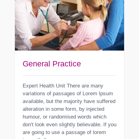
General Practice
Expert Health Unit There are many
variations of passages of Lorem Ipsum
available, but the majority have suffered
alteration in some form, by injected
humour, or randomised words which
don't look even slightly believable. If you
are going to use a passage of lorem