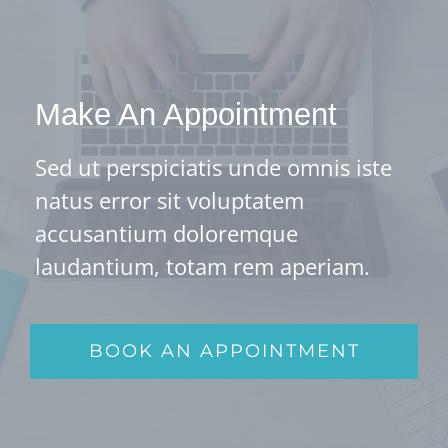
Make An Appointment
Sed ut perspiciatis unde omnis iste
natus error sit voluptatem
accusantium doloremque
laudantium, totam rem aperiam.
BOOK AN APPOINTMENT