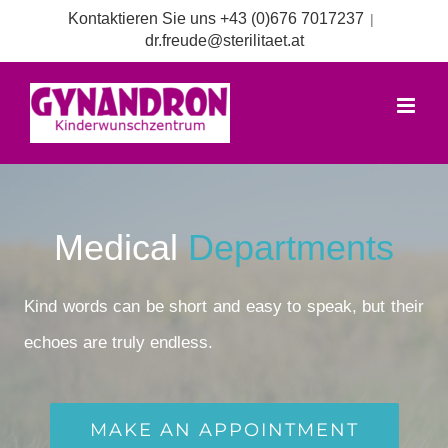
Zum
Kontaktieren Sie uns +43 (0)676 7017237
|
Inhalt
dr.freude@sterilitaet.at
springen
Medical
Departments
Kind words can be short and easy to speak, but their
echoes are truly endless.
MAKE AN APPOINTMENT