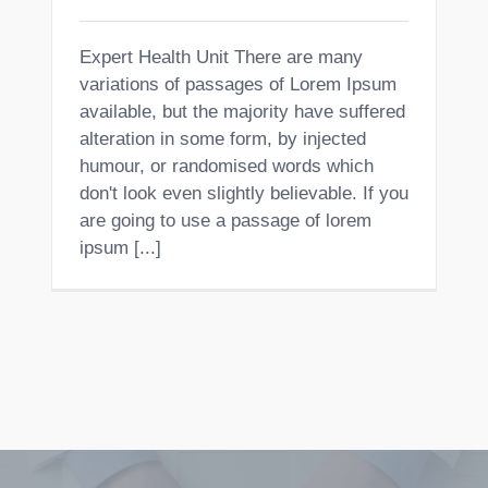
Expert Health Unit There are many
variations of passages of Lorem Ipsum
available, but the majority have suffered
alteration in some form, by injected
humour, or randomised words which
don't look even slightly believable. If you
are going to use a passage of lorem
ipsum [...]