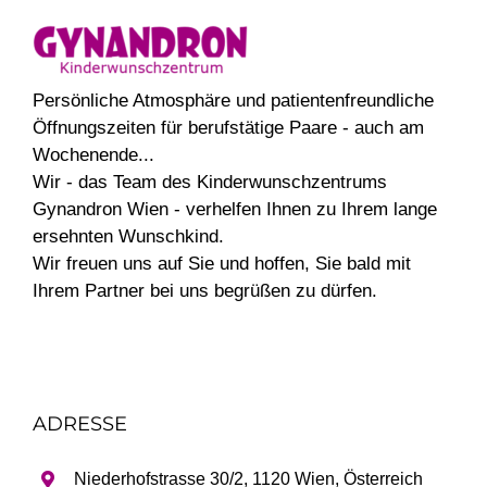
Persönliche Atmosphäre und patientenfreundliche
Öffnungszeiten für berufstätige Paare - auch am
Wochenende...
Wir - das Team des Kinderwunschzentrums
Gynandron Wien - verhelfen Ihnen zu Ihrem lange
ersehnten Wunschkind.
Wir freuen uns auf Sie und hoffen, Sie bald mit
Ihrem Partner bei uns begrüßen zu dürfen.
ADRESSE
Niederhofstrasse 30/2, 1120 Wien, Österreich