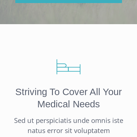
Striving To Cover All Your
Medical Needs
Sed ut perspiciatis unde omnis iste
natus error sit voluptatem